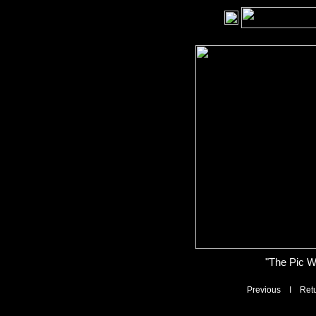
"The Pic W
Previous
I
Ret